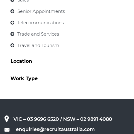
Senior Appointments
Telecommunications
Trade and Services
Travel and Tourism
Location
Work Type
VIC – 03 9696 6520
/ NSW – 02 9891 4080
enquiries@recruitaustralia.com