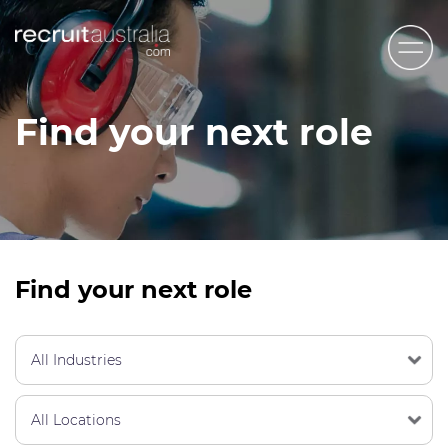
Recruit Australia
Find your next role
Candidates
Clients
Contact Us
Trades
Find your next role
STEM & Engineering
Sales & Management
Accounting & Admin Staff
Labour Hire