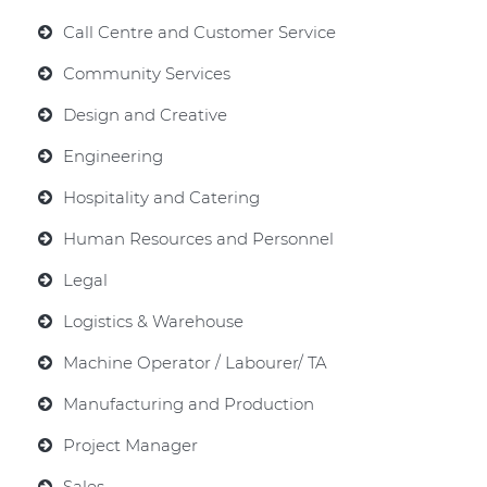
Call Centre and Customer Service
Community Services
Design and Creative
Engineering
Hospitality and Catering
Human Resources and Personnel
Legal
Logistics & Warehouse
Machine Operator / Labourer/ TA
Manufacturing and Production
Project Manager
Sales