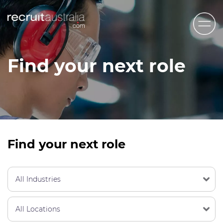
Recruit Australia
Find your next role
Candidates
Clients
Contact Us
Trades
Find your next role
STEM & Engineering
Sales & Management
Accounting & Admin Staff
Labour Hire