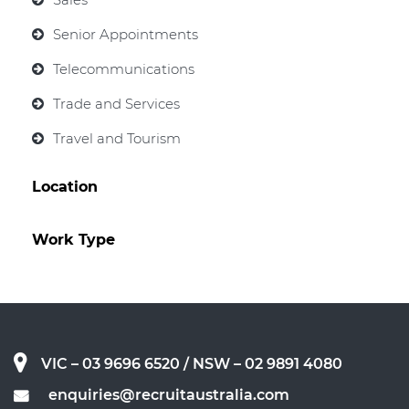
Senior Appointments
Telecommunications
Trade and Services
Travel and Tourism
Location
Work Type
VIC – 03 9696 6520
/ NSW – 02 9891 4080
enquiries@recruitaustralia.com