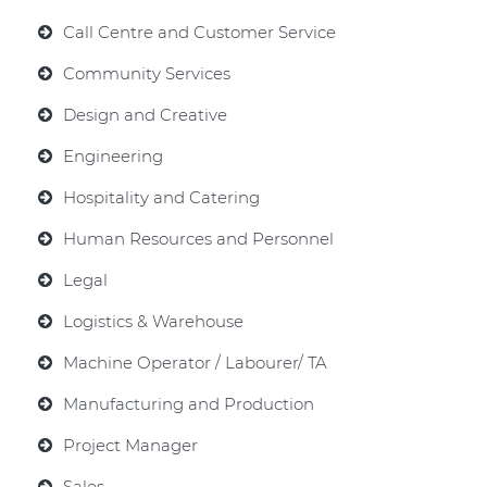
Call Centre and Customer Service
Community Services
Design and Creative
Engineering
Hospitality and Catering
Human Resources and Personnel
Legal
Logistics & Warehouse
Machine Operator / Labourer/ TA
Manufacturing and Production
Project Manager
Sales