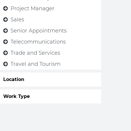
Project Manager
Sales
Senior Appointments
Telecommunications
Trade and Services
Travel and Tourism
Location
Work Type