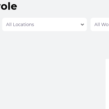
role
Labour Hire