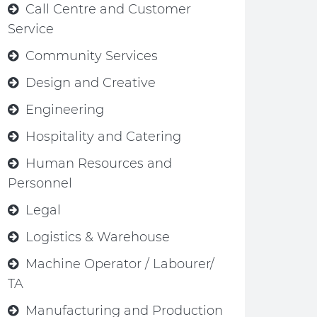
Call Centre and Customer
Service
Community Services
Design and Creative
Engineering
Hospitality and Catering
Human Resources and
Personnel
Legal
Logistics & Warehouse
Machine Operator / Labourer/
TA
Manufacturing and Production