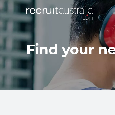
Find your ne