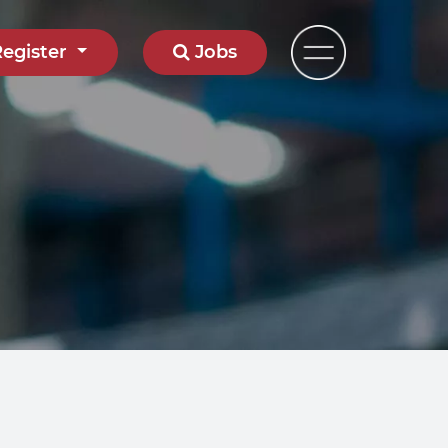
Register
Jobs