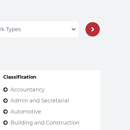
Classification
Accountancy
Admin and Secretarial
Automotive
Building and Construction