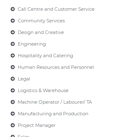
Call Centre and Customer Service
Community Services
Design and Creative
Engineering
Hospitality and Catering
Human Resources and Personnel
Legal
Logistics & Warehouse
Machine Operator / Labourer/ TA
Manufacturing and Production
Project Manager
Sales