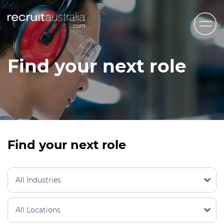
Recruit Australia
Find your next role
Candidates
Clients
Contact Us
Trades
Find your next role
STEM & Engineering
Sales & Management
Accounting & Admin Staff
Labour Hire