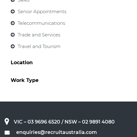
Senior Appointments
Telecommunications
Trade and Services
Travel and Tourism
Location
Work Type
VIC – 03 9696 6520
/ NSW – 02 9891 4080
enquiries@recruitaustralia.com