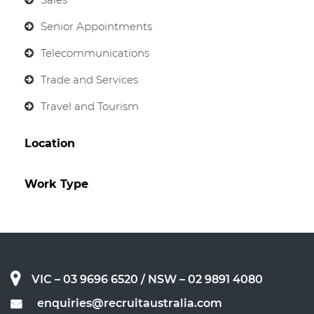
Senior Appointments
Telecommunications
Trade and Services
Travel and Tourism
Location
Work Type
VIC – 03 9696 6520
/ NSW – 02 9891 4080
enquiries@recruitaustralia.com