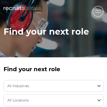
Recruit Australia
Find your next role
Candidates
Clients
Contact Us
Trades
Find your next role
STEM & Engineering
Sales & Management
Accounting & Admin Staff
Labour Hire