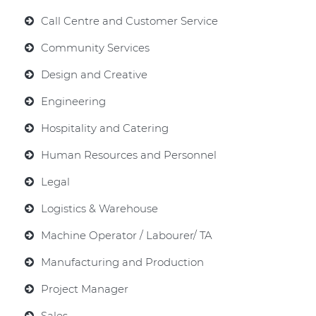
Call Centre and Customer Service
Community Services
Design and Creative
Engineering
Hospitality and Catering
Human Resources and Personnel
Legal
Logistics & Warehouse
Machine Operator / Labourer/ TA
Manufacturing and Production
Project Manager
Sales