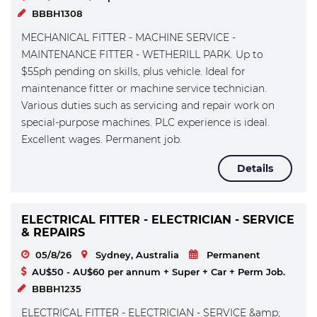
BBBH1308
MECHANICAL FITTER - MACHINE SERVICE -
MAINTENANCE FITTER - WETHERILL PARK. Up to
$55ph pending on skills, plus vehicle. Ideal for
maintenance fitter or machine service technician.
Various duties such as servicing and repair work on
special-purpose machines. PLC experience is ideal.
Excellent wages. Permanent job.
Details
ELECTRICAL FITTER - ELECTRICIAN - SERVICE
& REPAIRS
05/8/26
Sydney, Australia
Permanent
AU$50 - AU$60 per annum + Super + Car + Perm Job.
BBBH1235
ELECTRICAL FITTER - ELECTRICIAN - SERVICE &amp;