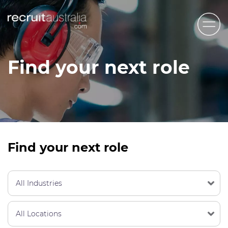
Recruit Australia
Find your next role
Candidates
Clients
Contact Us
Trades
Find your next role
STEM & Engineering
Sales & Management
Accounting & Admin Staff
Labour Hire