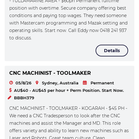
- TULLAMARINE AREA - $60ph Permanent fulltime
position with overtime. Secure company offering best
conditions and paying top wages. They need someone
with Mastercam programming and Mazak setting and
operating skills. Start now. Call Eddy now 0418 241 937
to discuss.
Details
CNC MACHINIST - TOOLMAKER
05/8/26
Sydney, Australia
Permanent
AU$40 - AU$45 per hour + Perm Position. Start Now.
BBBH379
CNC MACHINIST - TOOLMAKER - KOGARAH - $45 PH -
We need a CNC Tradesperson to look after the CNC
machines and assist the Manager and MD. This role
offers variety and ability to learn new machines such as
Laser and Robots. Great team culture. Clean