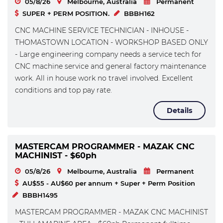
05/8/26
Melbourne, Australia
Permanent
SUPER + PERM POSITION.
BBBH162
CNC MACHINE SERVICE TECHNICIAN - INHOUSE -
THOMASTOWN LOCATION - WORKSHOP BASED ONLY
- Large engineering company needs a service tech for
CNC machine service and general factory maintenance
work. All in house work no travel involved. Excellent
conditions and top pay rate.
Details
MASTERCAM PROGRAMMER - MAZAK CNC
MACHINIST - $60ph
05/8/26
Melbourne, Australia
Permanent
AU$55 - AU$60 per annum + Super + Perm Position
BBBH1495
MASTERCAM PROGRAMMER - MAZAK CNC MACHINIST