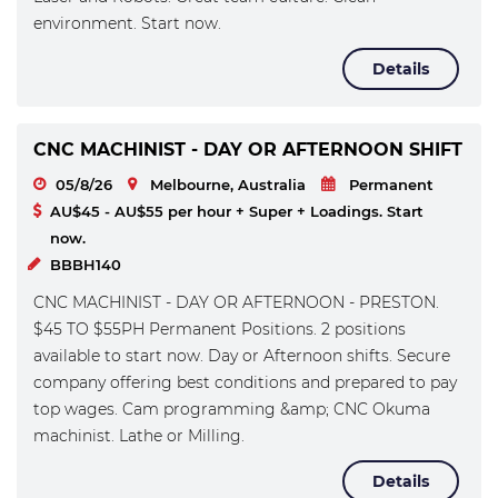
environment. Start now.
Details
CNC MACHINIST - DAY OR AFTERNOON SHIFT
05/8/26
Melbourne, Australia
Permanent
AU$45 - AU$55 per hour + Super + Loadings. Start
now.
BBBH140
CNC MACHINIST - DAY OR AFTERNOON - PRESTON.
$45 TO $55PH Permanent Positions. 2 positions
available to start now. Day or Afternoon shifts. Secure
company offering best conditions and prepared to pay
top wages. Cam programming &amp; CNC Okuma
machinist. Lathe or Milling.
Details