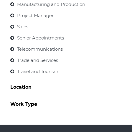
Manufacturing and Production
Project Manager
Sales
Senior Appointments
Telecommunications
Trade and Services
Travel and Tourism
Location
Work Type