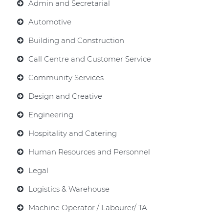
Admin and Secretarial
Automotive
Building and Construction
Call Centre and Customer Service
Community Services
Design and Creative
Engineering
Hospitality and Catering
Human Resources and Personnel
Legal
Logistics & Warehouse
Machine Operator / Labourer/ TA