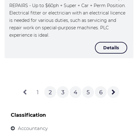
REPAIRS - Up to $60ph + Super + Car + Perm Position.
Electrical fitter or electrician with an electrical licence
is needed for various duties, such as servicing and
repair work on special-purpose machines. PLC
experience is ideal.
Details
1
2
3
4
5
6
Classification
Accountancy