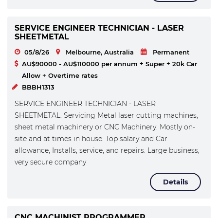
SERVICE ENGINEER TECHNICIAN - LASER
SHEETMETAL
05/8/26
Melbourne, Australia
Permanent
AU$90000 - AU$110000 per annum + Super + 20k Car
Allow + Overtime rates
BBBH1313
SERVICE ENGINEER TECHNICIAN - LASER
SHEETMETAL. Servicing Metal laser cutting machines,
sheet metal machinery or CNC Machinery. Mostly on-
site and at times in house. Top salary and Car
allowance, Installs, service, and repairs. Large business,
very secure company
Details
CNC MACHINIST PROGRAMMER