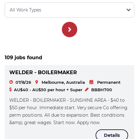
109 jobs found
WELDER - BOILERMAKER
07/8/26
Melbourne, Australia
Permanent
AU$40 - AU$50 per hour + Super
BBBH700
WELDER - BOILERMAKER - SUNSHINE AREA - $40 to
$50 per hour. Immediate start. Very secure Co offering
perm positions. All due to expansion. Best conditions
&amp; great wages. Start now. Apply now.
Details