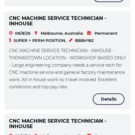
CNC MACHINE SERVICE TECHNICIAN -
INHOUSE
06/8/26
Melbourne, Australia
Permanent
SUPER + PERM POSITION.
BBBH162
CNC MACHINE SERVICE TECHNICIAN - INHOUSE -
THOMASTOWN LOCATION - WORKSHOP BASED ONLY
- Large engineering company needs a service tech for
CNC machine service and general factory maintenance
work. All in house work no travel involved. Excellent
conditions and top pay rate.
Details
CNC MACHINE SERVICE TECHNICIAN -
INHOUSE