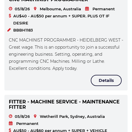
05/8/26
Melbourne, Australia
Permanent
AU$40 - AU$50 per annum + SUPER. PLUS OT IF
DESIRE
BBBH1183
CNC MACHINIST PROGRAMMER - HEIDELBERG WEST -
Great wage. This is an opportunity to join a successful
engineering business. Setting, operating, and
programming CNC Machines. Milling or Lathe.
Excellent conditions. Apply today.
Details
FITTER - MACHINE SERVICE - MAINTENANCE
FITTER
05/8/26
Wetherill Park, Sydney, Australia
Permanent
AU$50 - AU$60 per annum + SUPER + VEHICLE