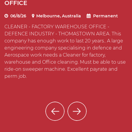
OFFICE
I
06/8/26
Melbourne, Australia
Permanent
CLEANER - FACTORY WAREHOUSE OFFICE -
C
DEFENCE INDUSTRY - THOMASTOWN AREA. This
T
company has enough work to last 20 years.. A large
O
s
engineering company specialising in defence and
t
Aerospace work needs a Cleaner for factory,
m
warehouse and Office cleaning. Must be able to use
i
ride-on sweeper machine. Excellent payrate and
perm job.