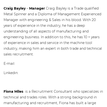
Craig Bayley
–
Manager
Craig Bayley is a Trade qualified
Metal Spinner and a Diploma of Management Experienced
Manager with engineering & Sales in his blood. With 20
years of experience in the industry, he has a deep
understanding of all aspects of manufacturing and
engineering business. In addition to this, he has 10 + years
of experience in sales and service in the machine tool
industry, making him an expert in both trade and technical
sales recruitment.
E-mail:
craig@recruitaustralia.com
Linkedin:
www.linkedin.com/in/craig-bayley-50112057/
Fiona Miles
is a Recruitment Consultant who specializes in
technical and trades roles. With a strong background in
manufacturing and recruitment, Fiona has built a large