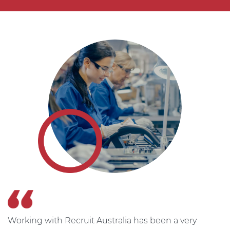
Working with Recruit Australia has been a very
T