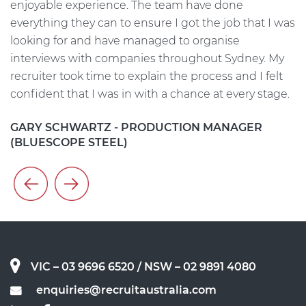
He
enjoyable experience. The team have done
me
everything they can to ensure I got the job that I was
w
on
looking for and have managed to organise
i
interviews with companies throughout Sydney. My
t
t
recruiter took time to explain the process and I felt
s
confident that I was in with a chance at every stage.
h
c
GARY SCHWARTZ - PRODUCTION MANAGER
(BLUESCOPE STEEL)
A
VIC – 03 9696 6520
/ NSW – 02 9891 4080
enquiries@recruitaustralia.com