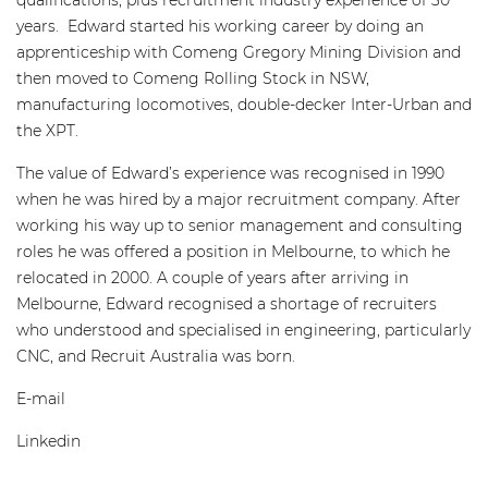
qualifications, plus recruitment industry experience of 30
years. Edward started his working career by doing an
apprenticeship with Comeng Gregory Mining Division and
then moved to Comeng Rolling Stock in NSW,
manufacturing locomotives, double-decker Inter-Urban and
the XPT.
The value of Edward’s experience was recognised in 1990
when he was hired by a major recruitment company. After
working his way up to senior management and consulting
roles he was offered a position in Melbourne, to which he
relocated in 2000. A couple of years after arriving in
Melbourne, Edward recognised a shortage of recruiters
who understood and specialised in engineering, particularly
CNC, and Recruit Australia was born.
E-mail
edwardb@recruitaustralia.com
Linkedin
www.linkedin.com/in/edwardbusuttil/