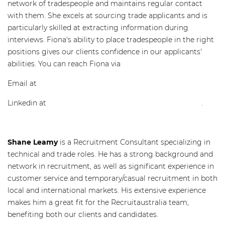
network of tradespeople and maintains regular contact
with them. She excels at sourcing trade applicants and is
particularly skilled at extracting information during
interviews. Fiona's ability to place tradespeople in the right
positions gives our clients confidence in our applicants'
abilities. You can reach Fiona via
Email at
fiona@recruitaustralia.com
Linkedin at
www.linkedin.com/in/fiona-miles-b940b74b/
.
Shane Leamy
is a Recruitment Consultant specializing in
technical and trade roles. He has a strong background and
network in recruitment, as well as significant experience in
customer service and temporary/casual recruitment in both
local and international markets. His extensive experience
makes him a great fit for the Recruitaustralia team,
benefiting both our clients and candidates.