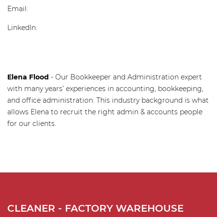
Email:
shane@recruitaustralia.com
LinkedIn:
https://www.linkedin.com/in/shane-leamy-
19594019a/
Elena Flood
- Our Bookkeeper and Administration expert
with many years’ experiences in accounting, bookkeeping,
and office administration. This industry background is what
allows Elena to recruit the right admin & accounts people
for our clients.
CLEANER - FACTORY WAREHOUSE
C