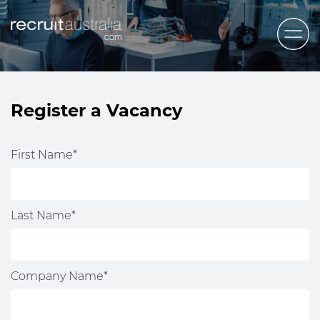
Recruit Australia
Candidates
Register a Vacancy
Clients
Contact Us
First Name*
Trades
STEM & Engineering
Last Name*
Sales & Management
Accounting & Admin Staff
Company Name*
Labour Hire