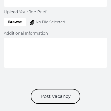
Upload Your Job Brief
Browse
No File Selected
Additional Information