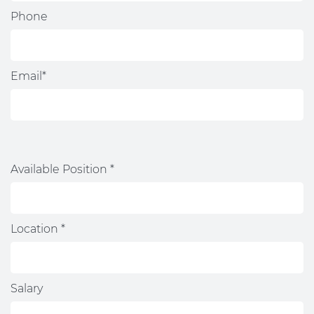
Phone
Email*
Available Position *
Location *
Salary