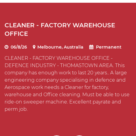
CLEANER - FACTORY WAREHOUSE
C
OFFICE
I
06/8/26
Melbourne, Australia
Permanent
CLEANER - FACTORY WAREHOUSE OFFICE -
C
DEFENCE INDUSTRY - THOMASTOWN AREA. This
T
company has enough work to last 20 years.. A large
O
s
engineering company specialising in defence and
t
Aerospace work needs a Cleaner for factory,
m
warehouse and Office cleaning. Must be able to use
i
ride-on sweeper machine. Excellent payrate and
perm job.