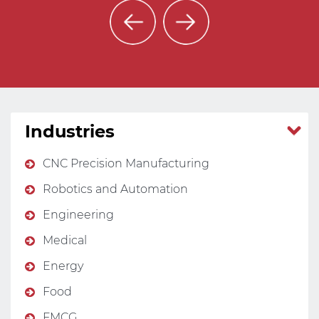
Industries
CNC Precision Manufacturing
Robotics and Automation
Engineering
Medical
Energy
Food
FMCG