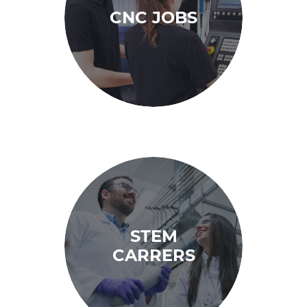
CNC JOBS
STEM
CARRERS