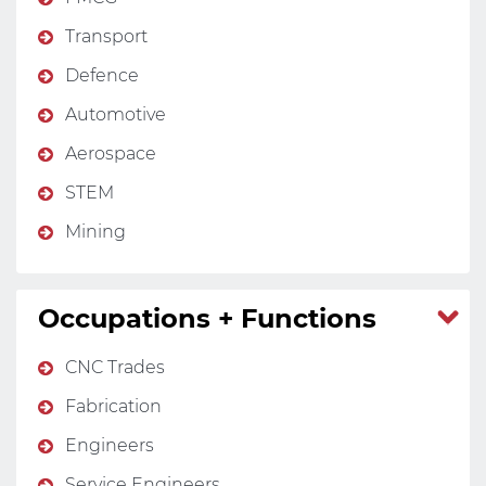
Transport
Defence
Automotive
Aerospace
STEM
Mining
Occupations + Functions
CNC Trades
Fabrication
Engineers
Service Engineers