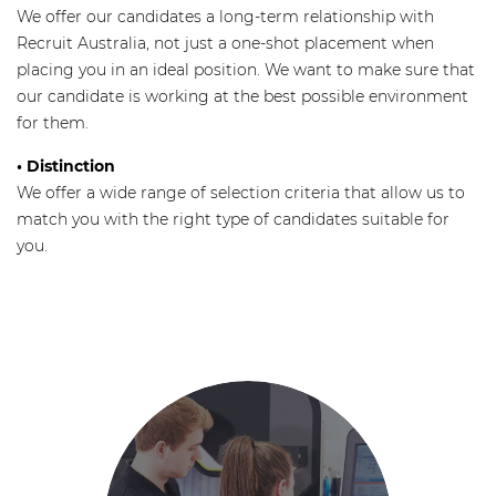
We offer our candidates a long-term relationship with
Recruit Australia, not just a one-shot placement when
placing you in an ideal position. We want to make sure that
our candidate is working at the best possible environment
for them.
• Distinction
We offer a wide range of selection criteria that allow us to
match you with the right type of candidates suitable for
you.