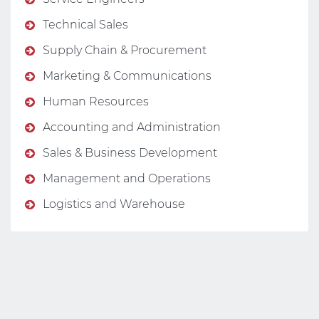
Technical Sales
Supply Chain & Procurement
Marketing & Communications
Human Resources
Accounting and Administration
Sales & Business Development
Management and Operations
Logistics and Warehouse