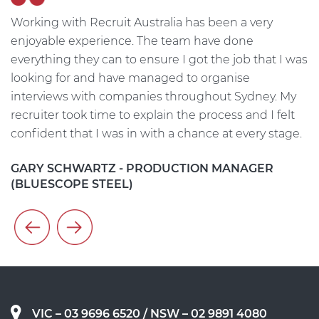
Working with Recruit Australia has been a very
T
He
enjoyable experience. The team have done
me
everything they can to ensure I got the job that I was
w
on
looking for and have managed to organise
i
interviews with companies throughout Sydney. My
t
t
recruiter took time to explain the process and I felt
s
confident that I was in with a chance at every stage.
h
c
GARY SCHWARTZ - PRODUCTION MANAGER
(BLUESCOPE STEEL)
A
VIC – 03 9696 6520
/ NSW – 02 9891 4080