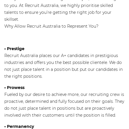
to you. At Recruit Australia, we highly prioritise skilled
talents to ensure you’re getting the right job for your
skillset.
Why Allow Recruit Australia to Represent You?
•
Prestige
Recruit Australia places our A+ candidates in prestigious
industries and offers you the best possible clientele. We do
not just place talent in a position but put our candidates in
the right positions.
• Prowess
Fueled by our desire to achieve more, our recruiting crew is
proactive, determined and fully focused on their goals. They
do not just place talent in positions but are proactively
involved with their customers until the position is filled.
• Permanency