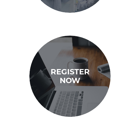
REGISTER
NOW