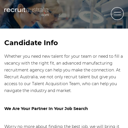
Recruit Australia
Candidates
Candidate Info
Clients
Whether you need new talent for your team or need to fill a
Contact Us
vacancy with the right fit, an advanced manufacturing
recruitment agency can help you make the connection. At
Trades
Recruit Australia, we not only recruit talent but give you
STEM & Engineering
access to our Talent Acquisition Team, who can help you
navigate the industry and market.
Sales & Management
Accounting & Admin Staff
We Are Your Partner In Your Job Search
Labour Hire
Worry no more about finding the best job, we will bring it