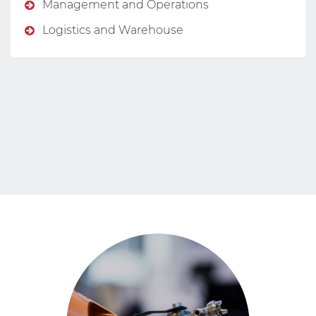
Management and Operations
Logistics and Warehouse