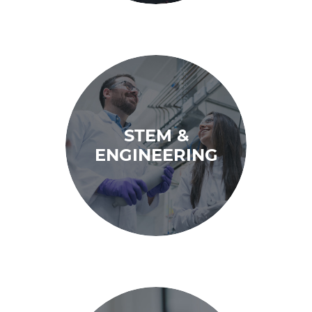
STEM &
ENGINEERING