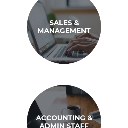
SALES &
MANAGEMENT
ACCOUNTING &
ADMIN STAFF