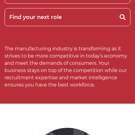
The manufacturing industry is transforming as it
strives to be more competitive in today’s economy
and meet the demands of consumers. Your
business stays on top of the competition while our
recruitment expertise and market intelligence
ensures you have the best workforce.