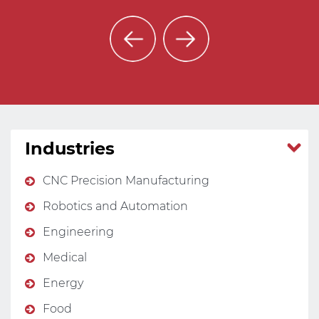
Industries
CNC Precision Manufacturing
Robotics and Automation
Engineering
Medical
Energy
Food