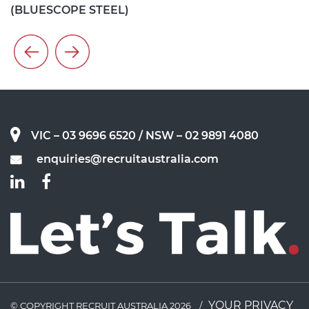
(
ANNA SMITH - EIC RELIABILITY ENGINEER (VISY)
VIC – 03 9696 6520
/ NSW – 02 9891 4080
enquiries@recruitaustralia.com
YOUR PRIVACY
© COPYRIGHT RECRUIT AUSTRALIA 2026
/