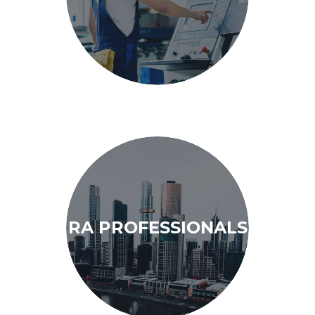
RA PROFESSIONALS