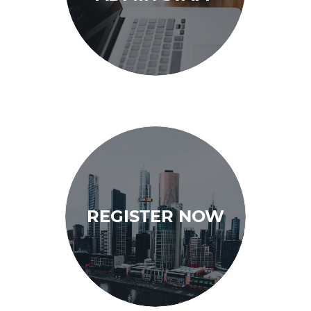
REGISTER NOW