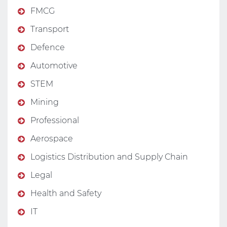
FMCG
Transport
Defence
Automotive
STEM
Mining
Professional
Aerospace
Logistics Distribution and Supply Chain
Legal
Health and Safety
IT