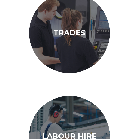
TRADES
LABOUR HIRE