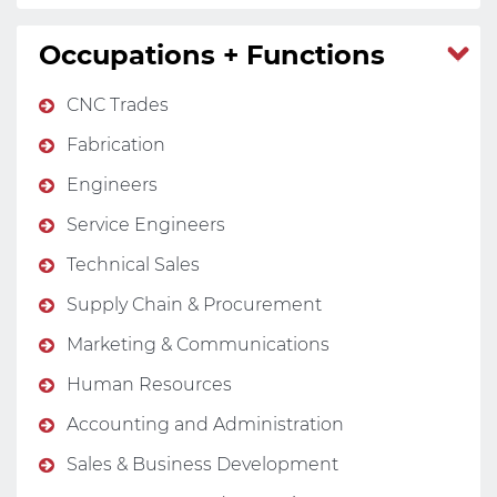
Occupations + Functions
CNC Trades
Fabrication
Engineers
Service Engineers
Technical Sales
Supply Chain & Procurement
Marketing & Communications
Human Resources
Accounting and Administration
Sales & Business Development