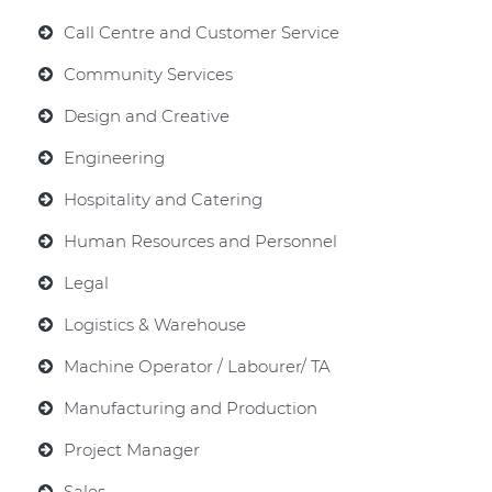
Call Centre and Customer Service
Community Services
Design and Creative
Engineering
Hospitality and Catering
Human Resources and Personnel
Legal
Logistics & Warehouse
Machine Operator / Labourer/ TA
Manufacturing and Production
Project Manager
Sales