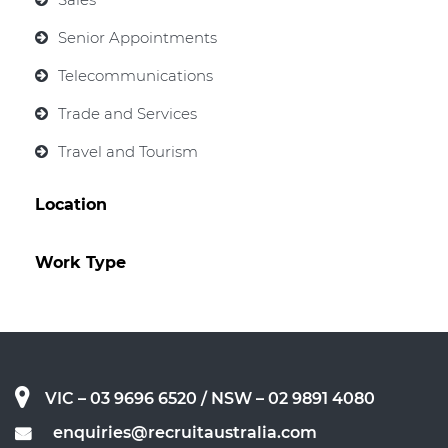
Senior Appointments
Telecommunications
Trade and Services
Travel and Tourism
Location
Work Type
VIC – 03 9696 6520
/ NSW – 02 9891 4080
enquiries@recruitaustralia.com