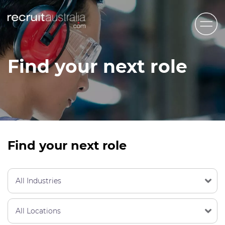
Recruit Australia
Find your next role
Candidates
Clients
Contact Us
Trades
Find your next role
STEM & Engineering
Sales & Management
Accounting & Admin Staff
Labour Hire