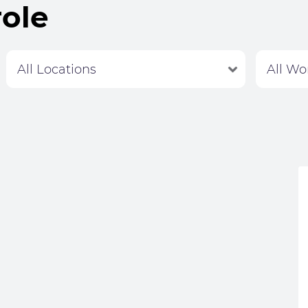
role
Labour Hire