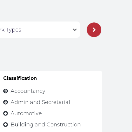
Classification
Accountancy
Admin and Secretarial
Automotive
Building and Construction