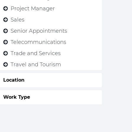
Project Manager
Sales
Senior Appointments
Telecommunications
Trade and Services
Travel and Tourism
Location
Work Type