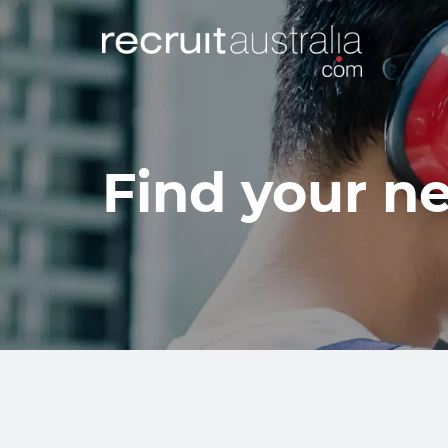
Find your ne