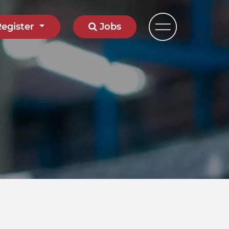
Register
Jobs