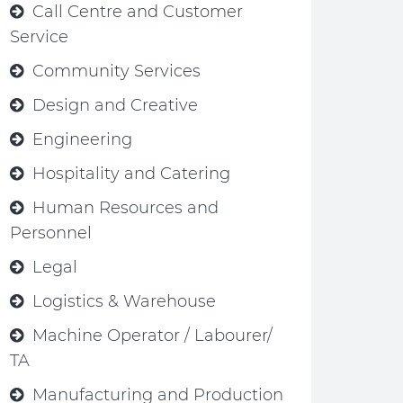
Call Centre and Customer
Service
Community Services
Design and Creative
Engineering
Hospitality and Catering
Human Resources and
Personnel
Legal
Logistics & Warehouse
Machine Operator / Labourer/
TA
Manufacturing and Production