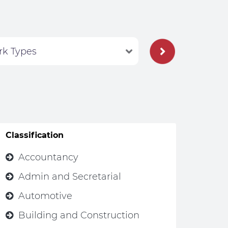
Classification
Accountancy
Admin and Secretarial
Automotive
Building and Construction