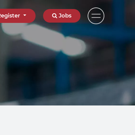
Register
Jobs