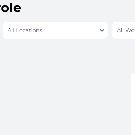
role
Labour Hire