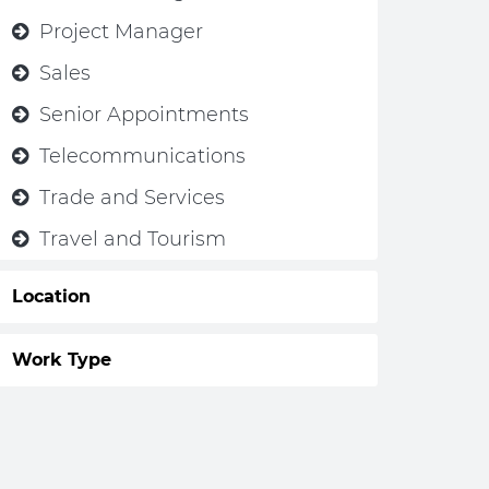
Project Manager
Sales
Senior Appointments
Telecommunications
Trade and Services
Travel and Tourism
Location
Work Type