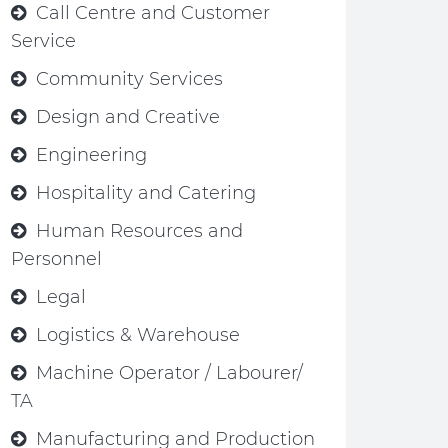
Call Centre and Customer
Service
Community Services
Design and Creative
Engineering
Hospitality and Catering
Human Resources and
Personnel
Legal
Logistics & Warehouse
Machine Operator / Labourer/
TA
Manufacturing and Production