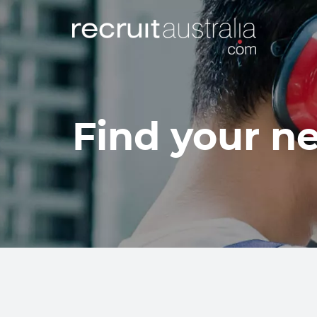
Find your ne