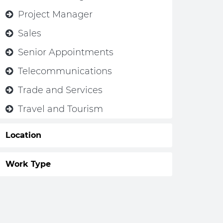
Project Manager
Sales
Senior Appointments
Telecommunications
Trade and Services
Travel and Tourism
Location
Work Type