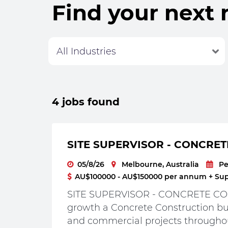
Find your next 
4 jobs found
SITE SUPERVISOR - CONCRET
05/8/26
Melbourne, Australia
P
AU$100000 - AU$150000 per annum + Supe
SITE SUPERVISOR - CONCRETE CON
growth a Concrete Construction bus
and commercial projects throughou