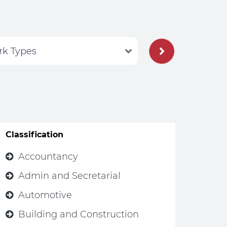
Classification
Accountancy
Admin and Secretarial
Automotive
Building and Construction