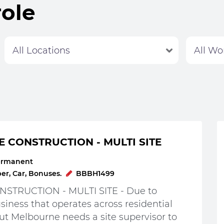
role
Labour Hire
E CONSTRUCTION - MULTI SITE
ermanent
r, Car, Bonuses.
BBBH1499
STRUCTION - MULTI SITE - Due to
iness that operates across residential
t Melbourne needs a site supervisor to