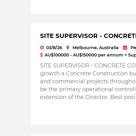
SITE SUPERVISOR - CONCRET
03/8/26
Melbourne, Australia
P
AU$100000 - AU$150000 per annum + Supe
SITE SUPERVISOR - CONCRETE CON
growth a Concrete Construction bus
and commercial projects throughou
be the primary operational controlle
extension of the Director. Best posit