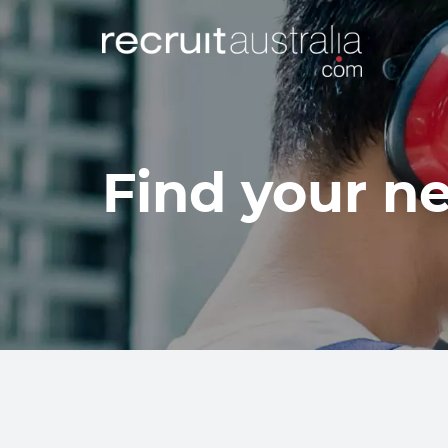
Find your ne