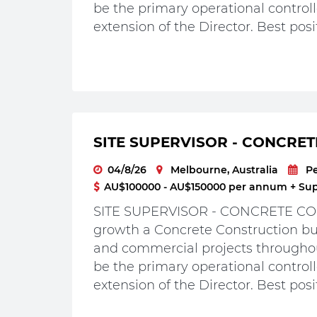
be the primary operational controlle
extension of the Director. Best posit
SITE SUPERVISOR - CONCRET
04/8/26
Melbourne, Australia
P
AU$100000 - AU$150000 per annum + Supe
SITE SUPERVISOR - CONCRETE CON
growth a Concrete Construction bus
and commercial projects throughou
be the primary operational controlle
extension of the Director. Best posit