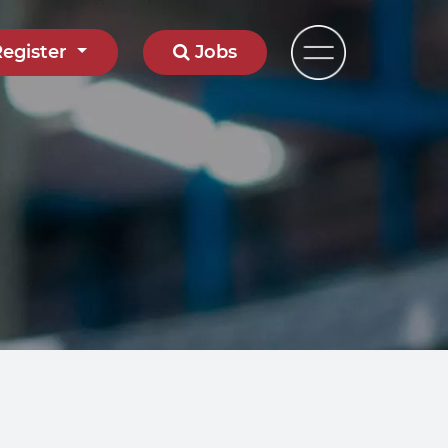
Register
Jobs