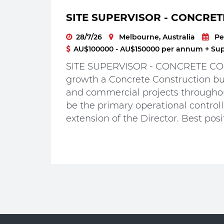
SITE SUPERVISOR - CONCRET
28/7/26
Melbourne, Australia
Pe
AU$100000 - AU$150000 per annum + Supe
SITE SUPERVISOR - CONCRETE CON
growth a Concrete Construction bus
and commercial projects throughou
be the primary operational controlle
extension of the Director. Best posit