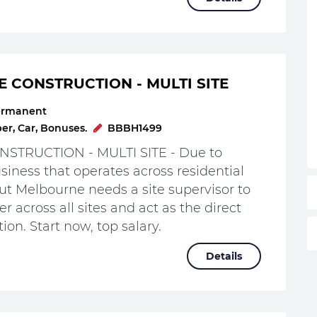
E CONSTRUCTION - MULTI SITE
ermanent
r, Car, Bonuses.
BBBH1499
STRUCTION - MULTI SITE - Due to
iness that operates across residential
t Melbourne needs a site supervisor to
r across all sites and act as the direct
ion. Start now, top salary.
Details