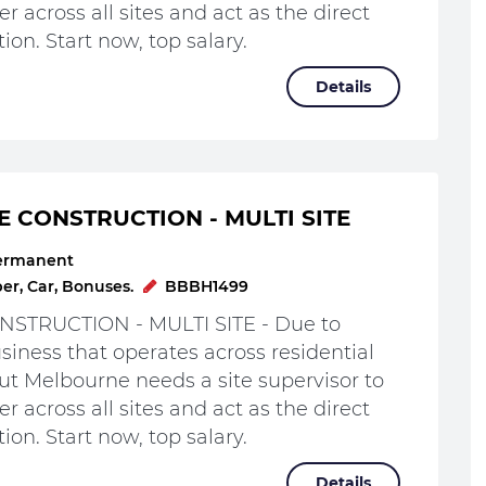
r across all sites and act as the direct
ion. Start now, top salary.
Details
E CONSTRUCTION - MULTI SITE
ermanent
r, Car, Bonuses.
BBBH1499
STRUCTION - MULTI SITE - Due to
iness that operates across residential
t Melbourne needs a site supervisor to
r across all sites and act as the direct
ion. Start now, top salary.
Details