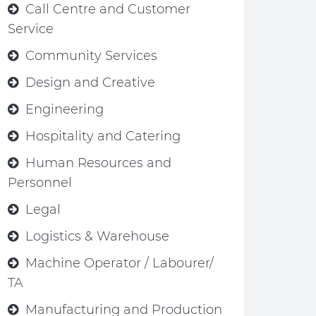
Call Centre and Customer
Service
Community Services
Design and Creative
Engineering
Hospitality and Catering
Human Resources and
Personnel
Legal
Logistics & Warehouse
Machine Operator / Labourer/
TA
Manufacturing and Production