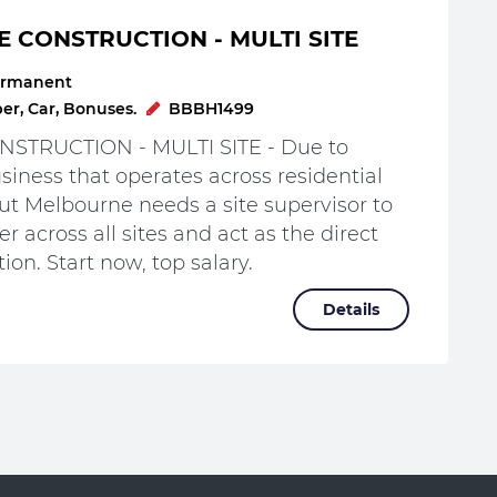
E CONSTRUCTION - MULTI SITE
rmanent
r, Car, Bonuses.
BBBH1499
STRUCTION - MULTI SITE - Due to
iness that operates across residential
t Melbourne needs a site supervisor to
r across all sites and act as the direct
ion. Start now, top salary.
Details