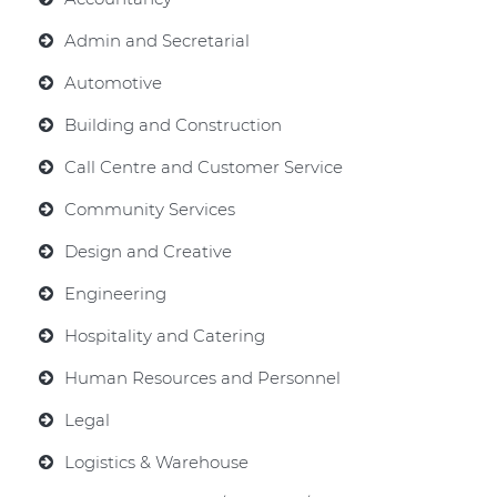
Admin and Secretarial
Automotive
Building and Construction
Call Centre and Customer Service
Community Services
Design and Creative
Engineering
Hospitality and Catering
Human Resources and Personnel
Legal
Logistics & Warehouse