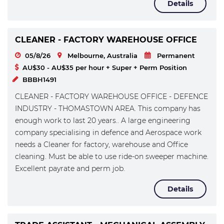
Details
CLEANER - FACTORY WAREHOUSE OFFICE
05/8/26
Melbourne, Australia
Permanent
AU$30 - AU$35 per hour + Super + Perm Position
BBBH1491
CLEANER - FACTORY WAREHOUSE OFFICE - DEFENCE
INDUSTRY - THOMASTOWN AREA. This company has
enough work to last 20 years.. A large engineering
company specialising in defence and Aerospace work
needs a Cleaner for factory, warehouse and Office
cleaning. Must be able to use ride-on sweeper machine.
Excellent payrate and perm job.
Details