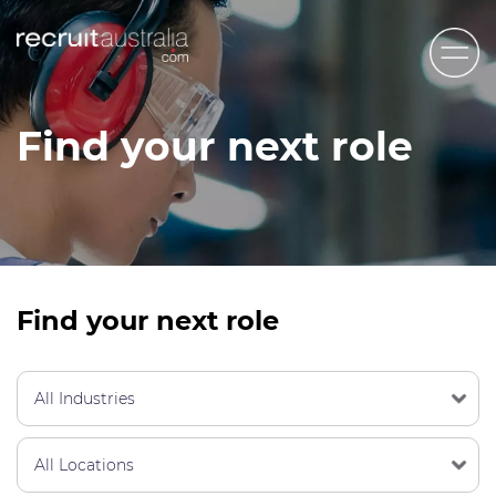
Recruit Australia
Find your next role
Candidates
Clients
Contact Us
Trades
Find your next role
STEM & Engineering
Sales & Management
Accounting & Admin Staff
Labour Hire