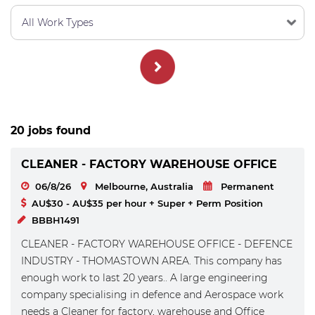
20 jobs found
CLEANER - FACTORY WAREHOUSE OFFICE
06/8/26
Melbourne, Australia
Permanent
AU$30 - AU$35 per hour + Super + Perm Position
BBBH1491
CLEANER - FACTORY WAREHOUSE OFFICE - DEFENCE
INDUSTRY - THOMASTOWN AREA. This company has
enough work to last 20 years.. A large engineering
company specialising in defence and Aerospace work
needs a Cleaner for factory, warehouse and Office