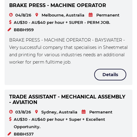
BRAKE PRESS - MACHINE OPERATOR
04/8/26
Melbourne, Australia
Permanent
AU$30 - AU$40 per hour + SUPER - PERM JOB.
BBBH959
BRAKE PRESS - MACHINE OPERATOR - BAYSWATER -
Very successful company that specialises in Sheetmetal
and printing for various industries needs an additional
worker for perm fulltime job.
Details
TRADE ASSISTANT - MECHANICAL ASSEMBLY
- AVIATION
03/8/26
Sydney, Australia
Permanent
AU$30 - AU$40 per hour + Super + Excellent
Opportunity.
BBBH537