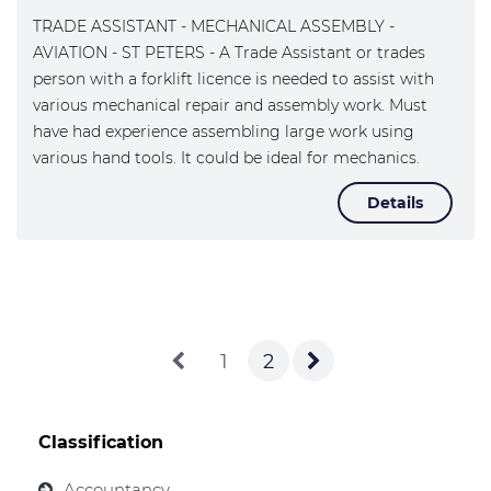
TRADE ASSISTANT - MECHANICAL ASSEMBLY -
AVIATION - ST PETERS - A Trade Assistant or trades
person with a forklift licence is needed to assist with
various mechanical repair and assembly work. Must
have had experience assembling large work using
various hand tools. It could be ideal for mechanics.
Details
1
2
Classification
Accountancy