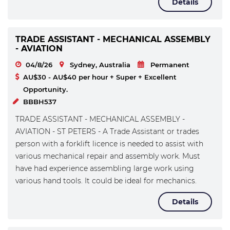
Details
TRADE ASSISTANT - MECHANICAL ASSEMBLY
- AVIATION
04/8/26
Sydney, Australia
Permanent
AU$30 - AU$40 per hour + Super + Excellent
Opportunity.
BBBH537
TRADE ASSISTANT - MECHANICAL ASSEMBLY -
AVIATION - ST PETERS - A Trade Assistant or trades
person with a forklift licence is needed to assist with
various mechanical repair and assembly work. Must
have had experience assembling large work using
various hand tools. It could be ideal for mechanics.
Details