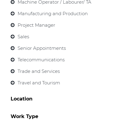
Machine Operator / Labourer/ TA
Manufacturing and Production
Project Manager
Sales
Senior Appointments
Telecommunications
Trade and Services
Travel and Tourism
Location
Work Type