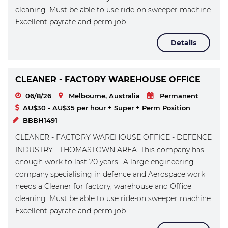
cleaning. Must be able to use ride-on sweeper machine.
Excellent payrate and perm job.
Details
CLEANER - FACTORY WAREHOUSE OFFICE
06/8/26
Melbourne, Australia
Permanent
AU$30 - AU$35 per hour + Super + Perm Position
BBBH1491
CLEANER - FACTORY WAREHOUSE OFFICE - DEFENCE
INDUSTRY - THOMASTOWN AREA. This company has
enough work to last 20 years.. A large engineering
company specialising in defence and Aerospace work
needs a Cleaner for factory, warehouse and Office
cleaning. Must be able to use ride-on sweeper machine.
Excellent payrate and perm job.