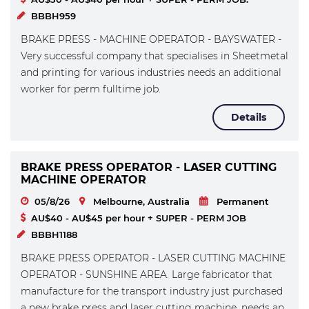
BBBH959
BRAKE PRESS - MACHINE OPERATOR - BAYSWATER -
Very successful company that specialises in Sheetmetal
and printing for various industries needs an additional
worker for perm fulltime job.
Details
BRAKE PRESS OPERATOR - LASER CUTTING
MACHINE OPERATOR
05/8/26
Melbourne, Australia
Permanent
AU$40 - AU$45 per hour + SUPER - PERM JOB
BBBH1188
BRAKE PRESS OPERATOR - LASER CUTTING MACHINE
OPERATOR - SUNSHINE AREA. Large fabricator that
manufacture for the transport industry just purchased
a new brake press and laser cutting machine, needs an