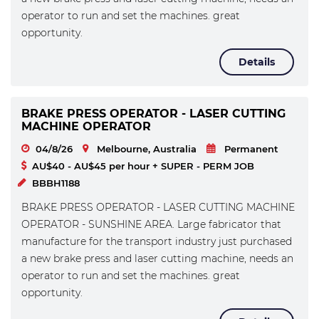
operator to run and set the machines. great
opportunity.
Details
BRAKE PRESS OPERATOR - LASER CUTTING
MACHINE OPERATOR
04/8/26
Melbourne, Australia
Permanent
AU$40 - AU$45 per hour + SUPER - PERM JOB
BBBH1188
BRAKE PRESS OPERATOR - LASER CUTTING MACHINE
OPERATOR - SUNSHINE AREA. Large fabricator that
manufacture for the transport industry just purchased
a new brake press and laser cutting machine, needs an
operator to run and set the machines. great
opportunity.