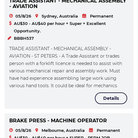
TRADE ASSISTANT - MECHANICAL ASSEMBLY
- AVIATION
05/8/26
Sydney, Australia
Permanent
AU$30 - AU$40 per hour + Super + Excellent
Opportunity.
BBBH537
TRADE ASSISTANT - MECHANICAL ASSEMBLY -
AVIATION - ST PETERS - A Trade Assistant or trades
person with a forklift licence is needed to assist with
various mechanical repair and assembly work. Must
have had experience assembling large work using
various hand tools. It could be ideal for mechanics.
Details
BRAKE PRESS - MACHINE OPERATOR
05/8/26
Melbourne, Australia
Permanent
AU$30 - AU$40 per hour + SUPER - PERM JOB.