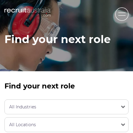
Recruit Australia
Find your next role
Candidates
Clients
Contact Us
Trades
Find your next role
STEM & Engineering
Sales & Management
Accounting & Admin Staff
Labour Hire