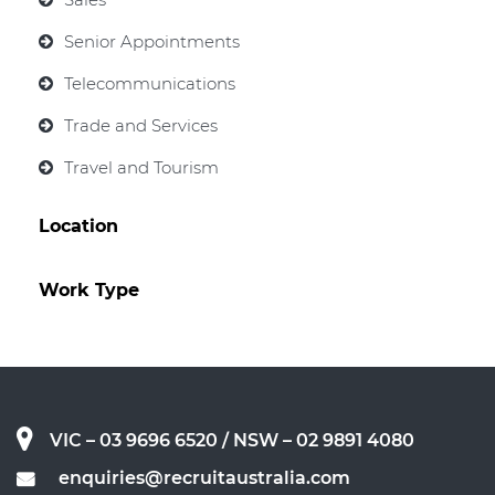
Senior Appointments
Telecommunications
Trade and Services
Travel and Tourism
Location
Work Type
VIC – 03 9696 6520
/ NSW – 02 9891 4080
enquiries@recruitaustralia.com