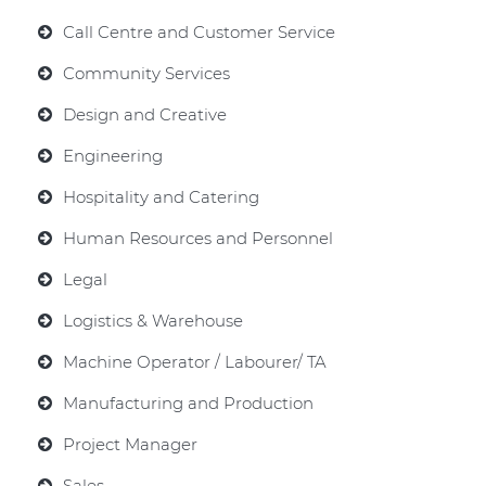
Call Centre and Customer Service
Community Services
Design and Creative
Engineering
Hospitality and Catering
Human Resources and Personnel
Legal
Logistics & Warehouse
Machine Operator / Labourer/ TA
Manufacturing and Production
Project Manager
Sales