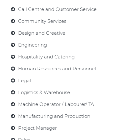
Call Centre and Customer Service
Community Services
Design and Creative
Engineering
Hospitality and Catering
Human Resources and Personnel
Legal
Logistics & Warehouse
Machine Operator / Labourer/ TA
Manufacturing and Production
Project Manager
Sales