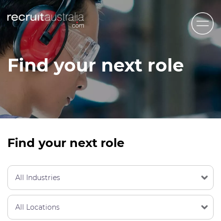
Recruit Australia
Find your next role
Candidates
Clients
Contact Us
Trades
Find your next role
STEM & Engineering
Sales & Management
Accounting & Admin Staff
Labour Hire