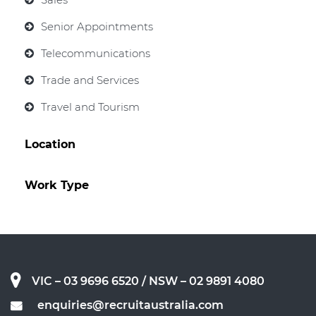
Senior Appointments
Telecommunications
Trade and Services
Travel and Tourism
Location
Work Type
VIC – 03 9696 6520
/ NSW – 02 9891 4080
enquiries@recruitaustralia.com