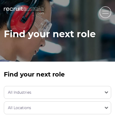
Recruit Australia
Find your next role
Candidates
Clients
Contact Us
Trades
Find your next role
STEM & Engineering
Sales & Management
Accounting & Admin Staff
Labour Hire