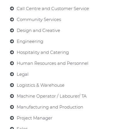
Call Centre and Customer Service
Community Services
Design and Creative
Engineering
Hospitality and Catering
Human Resources and Personnel
Legal
Logistics & Warehouse
Machine Operator / Labourer/ TA
Manufacturing and Production
Project Manager
Sales