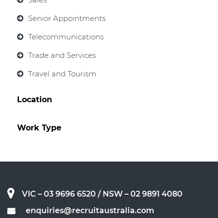
Senior Appointments
Telecommunications
Trade and Services
Travel and Tourism
Location
Work Type
VIC – 03 9696 6520
/ NSW – 02 9891 4080
enquiries@recruitaustralia.com