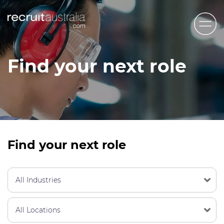
Recruit Australia
Find your next role
Candidates
Clients
Contact Us
Trades
Find your next role
STEM & Engineering
Sales & Management
Accounting & Admin Staff
Labour Hire