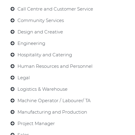
Call Centre and Customer Service
Community Services
Design and Creative
Engineering
Hospitality and Catering
Human Resources and Personnel
Legal
Logistics & Warehouse
Machine Operator / Labourer/ TA
Manufacturing and Production
Project Manager
Sales