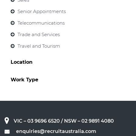
Senior Appointments
Telecommunications
Trade and Services
Travel and Tourism
Location
Work Type
VIC – 03 9696 6520
/ NSW – 02 9891 4080
enquiries@recruitaustralia.com