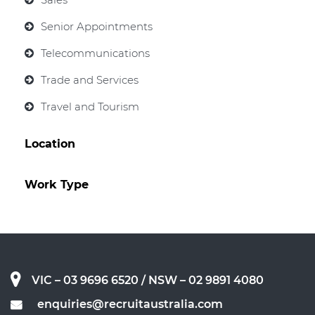
Senior Appointments
Telecommunications
Trade and Services
Travel and Tourism
Location
Work Type
VIC – 03 9696 6520
/ NSW – 02 9891 4080
enquiries@recruitaustralia.com