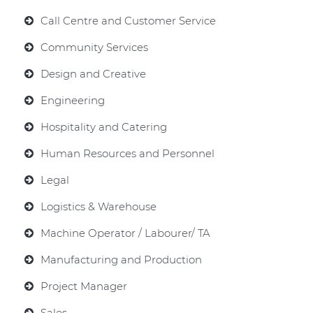
Call Centre and Customer Service
Community Services
Design and Creative
Engineering
Hospitality and Catering
Human Resources and Personnel
Legal
Logistics & Warehouse
Machine Operator / Labourer/ TA
Manufacturing and Production
Project Manager
Sales