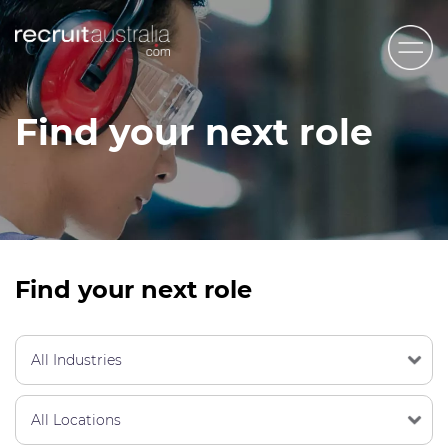
Recruit Australia
Find your next role
Candidates
Clients
Contact Us
Trades
Find your next role
STEM & Engineering
Sales & Management
Accounting & Admin Staff
Labour Hire