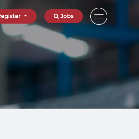
Register
Jobs