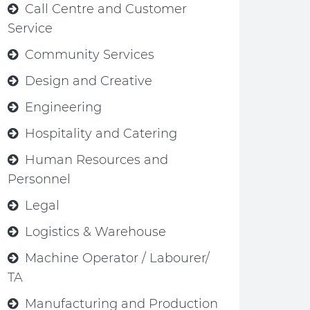
Call Centre and Customer
Service
Community Services
Design and Creative
Engineering
Hospitality and Catering
Human Resources and
Personnel
Legal
Logistics & Warehouse
Machine Operator / Labourer/
TA
Manufacturing and Production