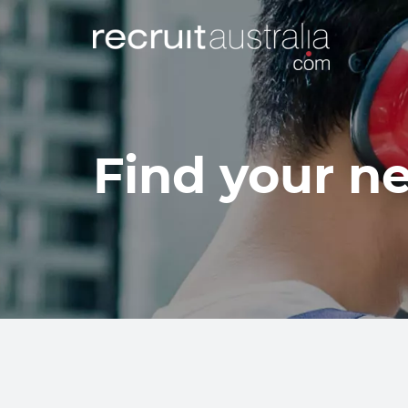
Find your ne