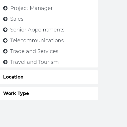
Project Manager
Sales
Senior Appointments
Telecommunications
Trade and Services
Travel and Tourism
Location
Work Type