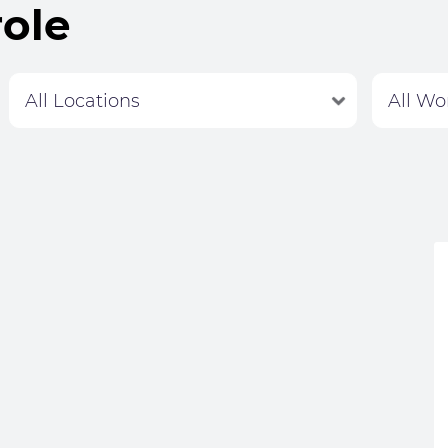
role
Labour Hire