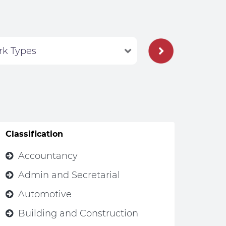
Classification
Accountancy
Admin and Secretarial
Automotive
Building and Construction