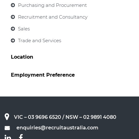
Purchasing and Procurement
Recruitment and Consultancy
Sales
Trade and Services
Location
Employment Preference
VIC – 03 9696 6520
/ NSW – 02 9891 4080
enquiries@recruitaustralia.com