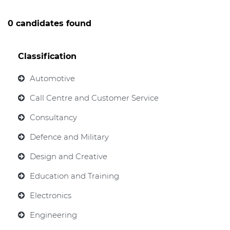
0 candidates found
Classification
Automotive
Call Centre and Customer Service
Consultancy
Defence and Military
Design and Creative
Education and Training
Electronics
Engineering