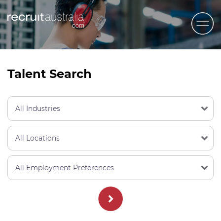
Recruit Australia
Candidates
Talent Search
Clients
Contact Us
Trades
STEM & Engineering
Sales & Management
Accounting & Admin Staff
Labour Hire