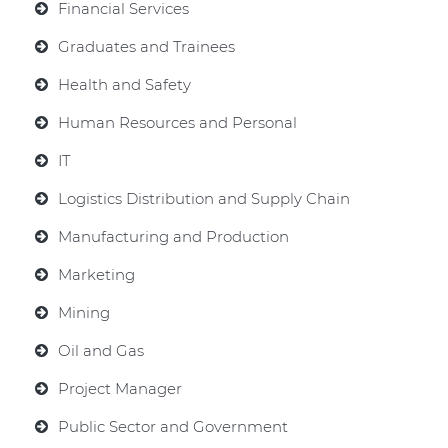
Financial Services
Graduates and Trainees
Health and Safety
Human Resources and Personal
IT
Logistics Distribution and Supply Chain
Manufacturing and Production
Marketing
Mining
Oil and Gas
Project Manager
Public Sector and Government