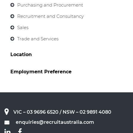
Purchasing and Procurement
Recruitment and Consultancy
Sales
Trade and Services
Location
Employment Preference
VIC – 03 9696 6520
/ NSW – 02 9891 4080
enquiries@recruitaustralia.com