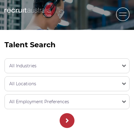
Recruit Australia
Candidates
Talent Search
Clients
Contact Us
Trades
STEM & Engineering
Sales & Management
Accounting & Admin Staff
Labour Hire