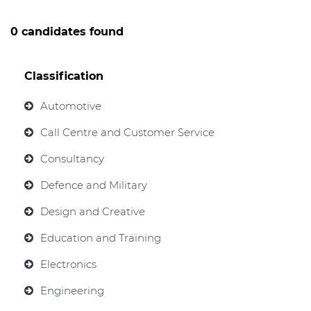
0 candidates found
Classification
Automotive
Call Centre and Customer Service
Consultancy
Defence and Military
Design and Creative
Education and Training
Electronics
Engineering