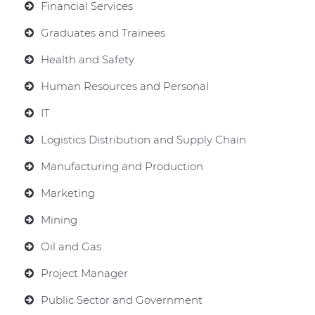
Financial Services
Graduates and Trainees
Health and Safety
Human Resources and Personal
IT
Logistics Distribution and Supply Chain
Manufacturing and Production
Marketing
Mining
Oil and Gas
Project Manager
Public Sector and Government