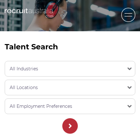
Recruit Australia
Candidates
Talent Search
Clients
Contact Us
Trades
STEM & Engineering
Sales & Management
Accounting & Admin Staff
Labour Hire