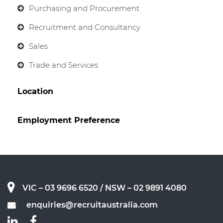
Purchasing and Procurement
Recruitment and Consultancy
Sales
Trade and Services
Location
Employment Preference
VIC – 03 9696 6520
/ NSW – 02 9891 4080
enquiries@recruitaustralia.com