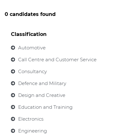
0 candidates found
Classification
Automotive
Call Centre and Customer Service
Consultancy
Defence and Military
Design and Creative
Education and Training
Electronics
Engineering