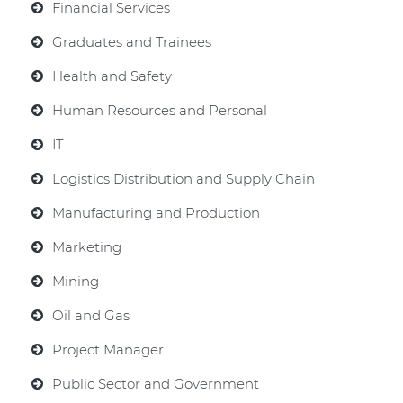
Financial Services
Graduates and Trainees
Health and Safety
Human Resources and Personal
IT
Logistics Distribution and Supply Chain
Manufacturing and Production
Marketing
Mining
Oil and Gas
Project Manager
Public Sector and Government