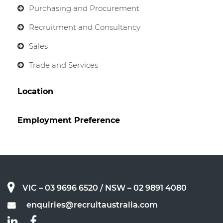
Purchasing and Procurement
Recruitment and Consultancy
Sales
Trade and Services
Location
Employment Preference
VIC – 03 9696 6520
/ NSW – 02 9891 4080
enquiries@recruitaustralia.com