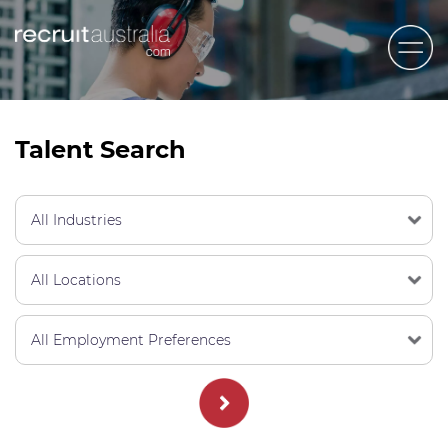
Recruit Australia
Candidates
Talent Search
Clients
Contact Us
Trades
STEM & Engineering
Sales & Management
Accounting & Admin Staff
Labour Hire