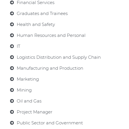
Financial Services
Graduates and Trainees
Health and Safety
Human Resources and Personal
IT
Logistics Distribution and Supply Chain
Manufacturing and Production
Marketing
Mining
Oil and Gas
Project Manager
Public Sector and Government