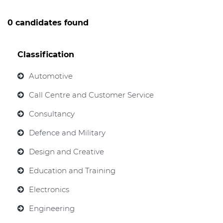
0 candidates found
Classification
Automotive
Call Centre and Customer Service
Consultancy
Defence and Military
Design and Creative
Education and Training
Electronics
Engineering