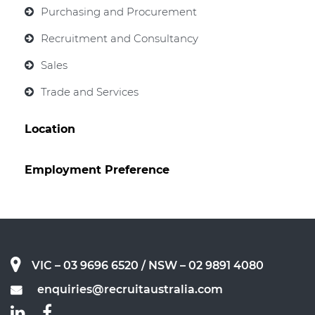
Purchasing and Procurement
Recruitment and Consultancy
Sales
Trade and Services
Location
Employment Preference
VIC – 03 9696 6520
/ NSW – 02 9891 4080
enquiries@recruitaustralia.com