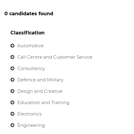
0 candidates found
Classification
Automotive
Call Centre and Customer Service
Consultancy
Defence and Military
Design and Creative
Education and Training
Electronics
Engineering