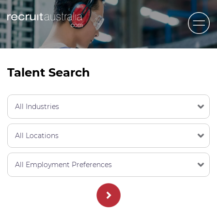
Recruit Australia
Candidates
Talent Search
Clients
Contact Us
Trades
STEM & Engineering
Sales & Management
Accounting & Admin Staff
Labour Hire