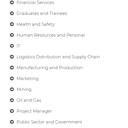
Financial Services
Graduates and Trainees
Health and Safety
Human Resources and Personal
IT
Logistics Distribution and Supply Chain
Manufacturing and Production
Marketing
Mining
Oil and Gas
Project Manager
Public Sector and Government